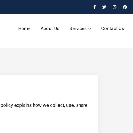
Home
About Us
Services
Contact Us
policy explains how we collect, use, share,