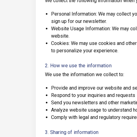
We collect the following information when 
Personal Information: We may collect yo
sign up for our newsletter.
Website Usage Information: We may collec
website.
Cookies: We may use cookies and other t
to personalize your experience.
2. How we use the information
We use the information we collect to:
Provide and improve our website and s
Respond to your inquiries and requests
Send you newsletters and other market
Analyze website usage to understand ho
Comply with legal and regulatory requir
3. Sharing of information