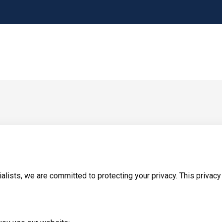
lists, we are committed to protecting your privacy. This privacy 