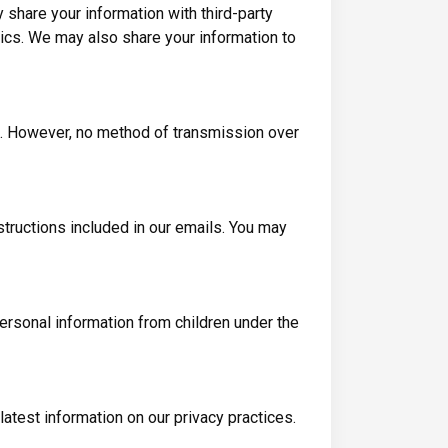
y share your information with third-party
ics. We may also share your information to
e. However, no method of transmission over
tructions included in our emails. You may
personal information from children under the
atest information on our privacy practices.