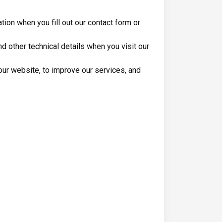
ion when you fill out our contact form or
 other technical details when you visit our
ur website, to improve our services, and