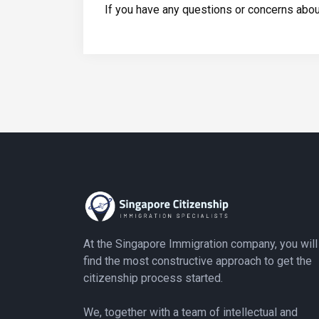
If you have any questions or concerns about
At the Singapore Immigration company, you will
find the most constructive approach to get the
citizenship process started.
We, together with a team of intellectual and