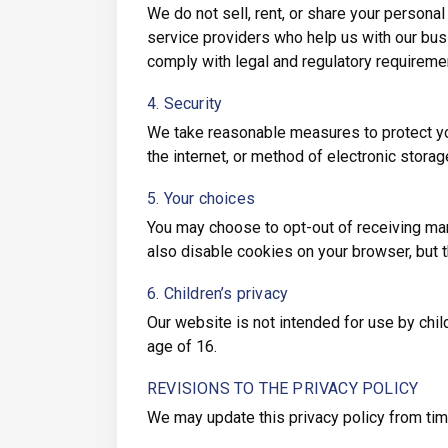
We do not sell, rent, or share your personal
service providers who help us with our bus
comply with legal and regulatory requireme
4. Security
We take reasonable measures to protect yo
the internet, or method of electronic storag
5. Your choices
You may choose to opt-out of receiving mar
also disable cookies on your browser, but t
6. Children’s privacy
Our website is not intended for use by chil
age of 16.
REVISIONS TO THE PRIVACY POLICY
We may update this privacy policy from time