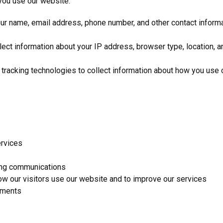
you use our website:
ur name, email address, phone number, and other contact informat
t information about your IP address, browser type, location, and
racking technologies to collect information about how you use o
ervices
ing communications
w our visitors use our website and to improve our services
ements