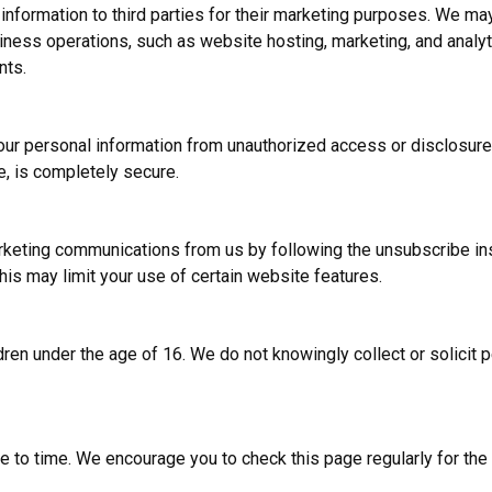
 information to third parties for their marketing purposes. We ma
iness operations, such as website hosting, marketing, and analyt
nts.
ur personal information from unauthorized access or disclosur
e, is completely secure.
keting communications from us by following the unsubscribe ins
his may limit your use of certain website features.
dren under the age of 16. We do not knowingly collect or solicit 
 to time. We encourage you to check this page regularly for the l