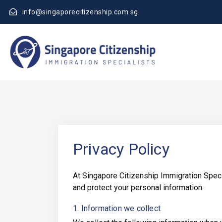
info@singaporecitizenship.com.sg
Privacy Policy
At Singapore Citizenship Immigration Specia
and protect your personal information.
1. Information we collect