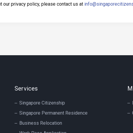
 our privacy policy, please contact us at
info@singaporecitizen
Services
M
Singapore Citizenship
Singapore Permanent Residence
Business Relocation