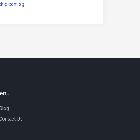
ship.com.sg
.
enu
Blog
Contact Us