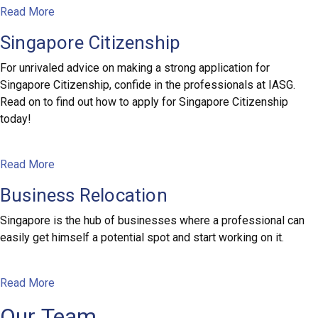
Read More
Singapore Citizenship
For unrivaled advice on making a strong application for
Singapore Citizenship, confide in the professionals at IASG.
Read on to find out how to apply for Singapore Citizenship
today!
Read More
Business Relocation
Singapore is the hub of businesses where a professional can
easily get himself a potential spot and start working on it.
Read More
Our Team