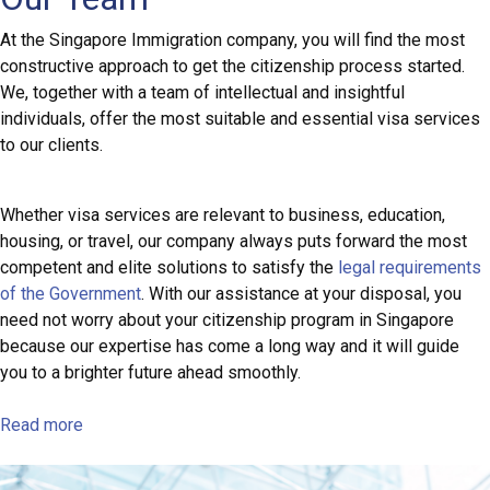
At the Singapore Immigration company, you will find the most
constructive approach to get the citizenship process started.
We, together with a team of intellectual and insightful
individuals, offer the most suitable and essential visa services
to our clients.
Whether visa services are relevant to business, education,
housing, or travel, our company always puts forward the most
competent and elite solutions to satisfy the
legal requirements
of the Government
. With our assistance at your disposal, you
need not worry about your citizenship program in Singapore
because our expertise has come a long way and it will guide
you to a brighter future ahead smoothly.
Read more