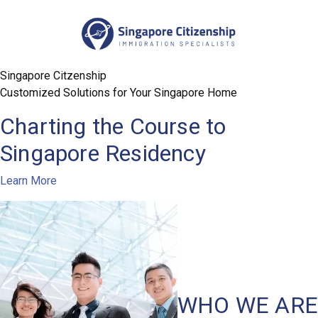
Customized Solutions for Your Singapore Home
Charting the Course to
Singapore Residency
Learn More
WHO WE ARE