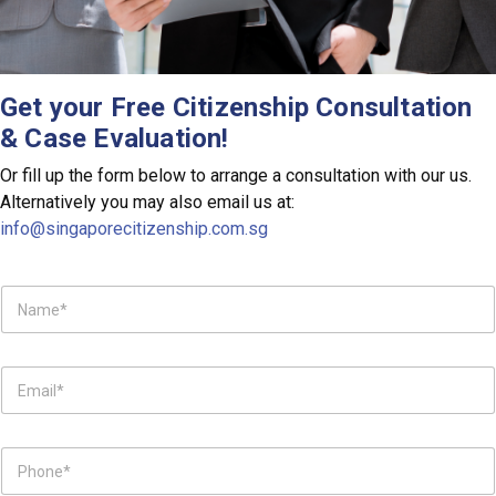
Get your Free
Citizenship
Consultation
& Case Evaluation!
Or fill up the form below to arrange a consultation with our us.
Alternatively you may also email us at:
info@singaporecitizenship.com.sg
N
a
m
e
E
*
m
a
i
P
l
h
*