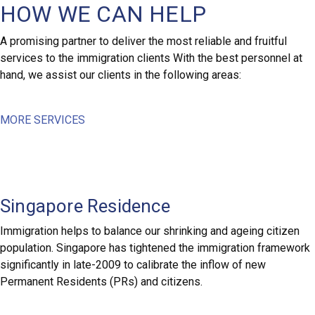
HOW WE CAN HELP
A promising partner to deliver the most reliable and fruitful
services to the immigration clients With the best personnel at
hand, we assist our clients in the following areas:
MORE SERVICES
Singapore Residence
Immigration helps to balance our shrinking and ageing citizen
population. Singapore has tightened the immigration framework
significantly in late-2009 to calibrate the inflow of new
Permanent Residents (PRs) and citizens.