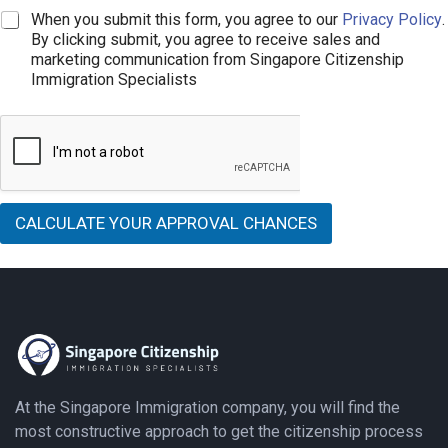
o
i
e
C
When you submit this form, you agree to our
Privacy Policy
.
m
n
*
h
e
By clicking submit, you agree to receive sales and
e
e
*
marketing communication from Singapore Citizenship
T
c
Immigration Specialists
e
k
x
b
t
o
x
e
s
*
CALCULATE YOUR APPROVAL CHANCES
At the Singapore Immigration company, you will find the
most constructive approach to get the citizenship process