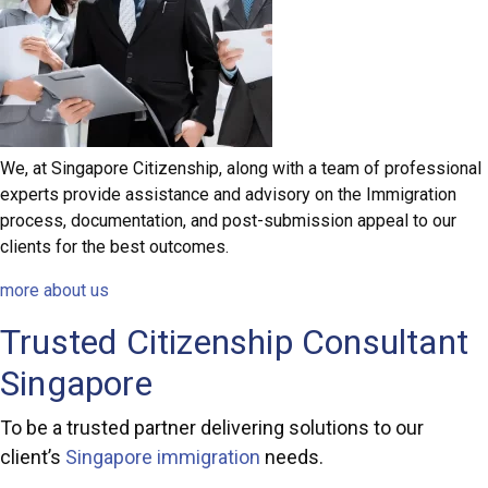
We, at Singapore Citizenship, along with a team of professional
experts provide assistance and advisory on the Immigration
process, documentation, and post-submission appeal to our
clients for the best outcomes.
more about us
Trusted Citizenship Consultant
Singapore
To be a trusted partner delivering solutions to our
client’s
Singapore immigration
needs.