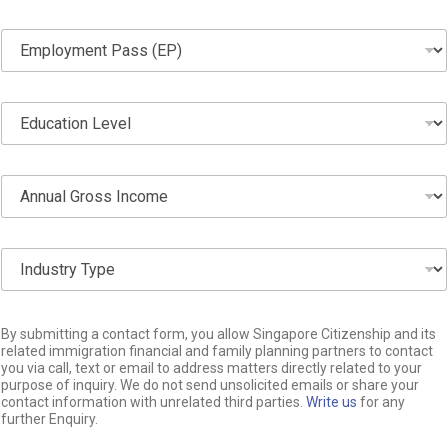
o
n
E
e
m
*
p
l
E
o
d
y
u
m
c
e
A
a
n
n
t
t
n
i
P
u
o
a
I
a
n
s
n
l
L
s
d
G
e
(
u
r
v
E
S
s
o
By submitting a contact form, you allow Singapore Citizenship and its
e
P
i
t
related immigration financial and family planning partners to contact
s
l
)
n
you via call, text or email to address matters directly related to your
r
s
*
*
g
purpose of inquiry. We do not send unsolicited emails or share your
y
I
contact information with unrelated third parties.
Write us
for any
l
T
n
further Enquiry.
e
y
c
L
p