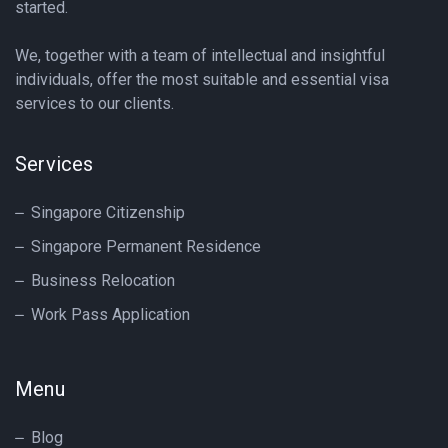
started.
We, together with a team of intellectual and insightful
individuals, offer the most suitable and essential visa
services to our clients.
Services
Singapore Citizenship
Singapore Permanent Residence
Business Relocation
Work Pass Application
Menu
Blog